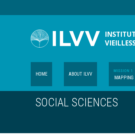
Skip
to
main
content
INSTITUT
VIEILLES
MISSION 1
HOME
ABOUT ILVV
MAPPING
SOCIAL SCIENCES