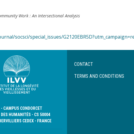
5
 Community Work : An Intersectional Analysis
ournal/socsci/special_issues/G2120EBR5D?utm_campaign=r
Menu
CONTACT
Pied
de
TERMS AND CONDITIONS
page
D - CAMPUS CONDORCET
 DES HUMANITÉS - CS 50004
BERVILLIERS CEDEX - FRANCE