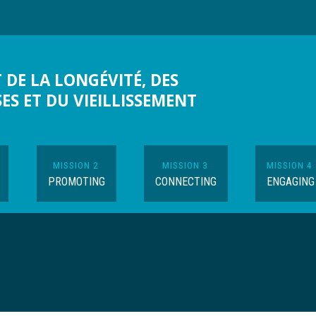
 DE LA LONGÉVITÉ, DES
SES ET DU VIEILLISSEMENT
MISSION 2
MISSION 3
MISSION 4
PROMOTING
CONNECTING
ENGAGING