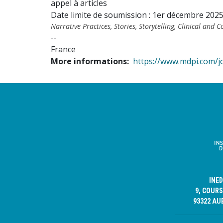
appel à articles
Date limite de soumission : 1er décembre 202
Narrative Practices, Stories, Storytelling, Clinical and
--
France
More informations
https://www.mdpi.com/j
INE
9, COURS
93322 AU