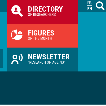
Raccourcis
FRANÇAIS
Search
M
DIRECTORY
ILVV
ENGLISH
OF RESEARCHERS
FIGURES
OF THE MONTH
NEWSLETTER
"RESEARCH ON AGEING"