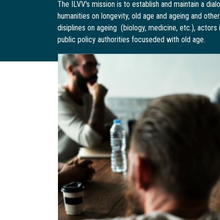
The ILVV's mission is to establish and maintain a di
humanities on longevity, old age and ageing and othe
disiplines on ageing (biology, medicine, etc.), actors
public policy authorities focuseded with old age.