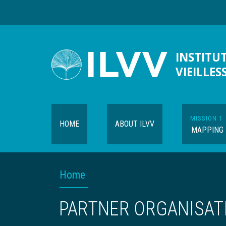
Skip
to
main
content
INSTITUT
VIEILLES
MISSION 1
HOME
ABOUT ILVV
MAPPING
Navigation
BREADCRUMB
Home
contextuelle
PARTNER ORGANISAT