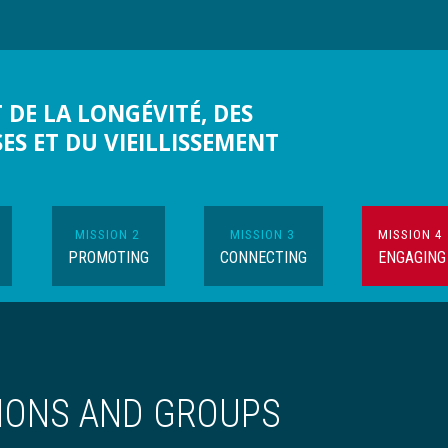
 DE LA LONGÉVITÉ, DES
SES ET DU VIEILLISSEMENT
MISSION 2
MISSION 3
MISSION 4
PROMOTING
CONNECTING
ENGAGING
IONS AND GROUPS