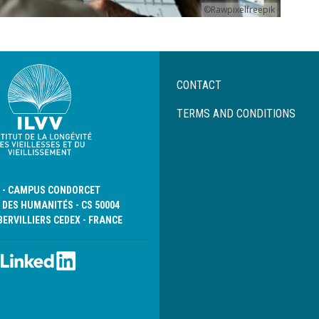
©Rawpixelfreepik
Menu
CONTACT
Pied
de
TERMS AND CONDITIONS
page
D - CAMPUS CONDORCET
 DES HUMANITÉS - CS 50004
BERVILLIERS CEDEX - FRANCE