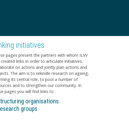
nking initiatives
se pages present the partners with whom ILVV
created links in order to articulate initiatives,
laborate on actions and jointly plan actions and
jects. The aim is to rekindle research on ageing,
irming its central role, to pool a number of
ources and to strengthen our community. In
e pages you will find links to :
tructuring organisations
esearch groups