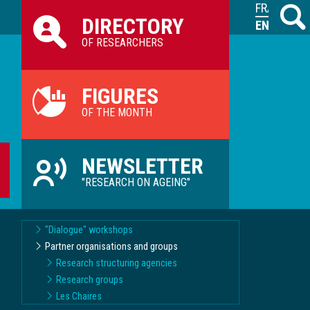
Raccourcis
FRANÇAIS
Search
M
DIRECTORY
ILVV
ENGLISH
OF RESEARCHERS
FIGURES
OF THE MONTH
NEWSLETTER
"RESEARCH ON AGEING"
"Dialogue" workshops
Partner organisations and groups
Research structuring agencies
Research groups
Les Chaires