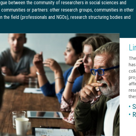
alogue between the community of researchers in social sciences and
r communities or partners: other research groups, communities in other
 in the field (professionals and NGOs), research structuring bodies and
Li
The
has 
col
pro
aff
res
thes
•
S
•
R