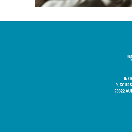
INE
9, COURS
93322 AU